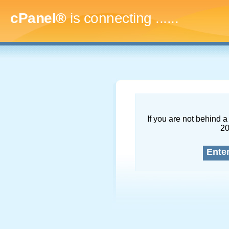
cPanel®
is connecting
.........
If you are not behind a 
2
Ente