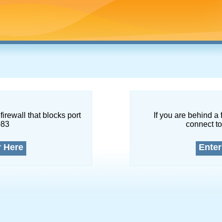
firewall that blocks port
If you are behind a 
083
connect to
r Here
Enter