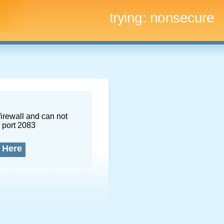
trying:
nonsecure
firewall and can not
 port 2083
 Here